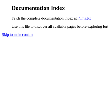
Documentation Index
Fetch the complete documentation index at:
/llms.txt
Use this file to discover all available pages before exploring fur
Skip to main content