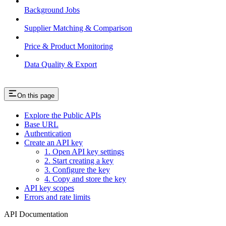
Background Jobs
Supplier Matching & Comparison
Price & Product Monitoring
Data Quality & Export
On this page
Explore the Public APIs
Base URL
Authentication
Create an API key
1. Open API key settings
2. Start creating a key
3. Configure the key
4. Copy and store the key
API key scopes
Errors and rate limits
API Documentation