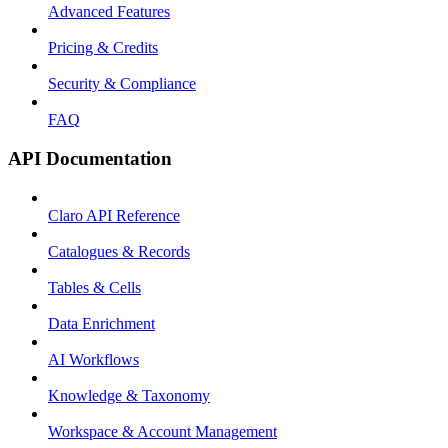
Advanced Features
Pricing & Credits
Security & Compliance
FAQ
API Documentation
Claro API Reference
Catalogues & Records
Tables & Cells
Data Enrichment
AI Workflows
Knowledge & Taxonomy
Workspace & Account Management