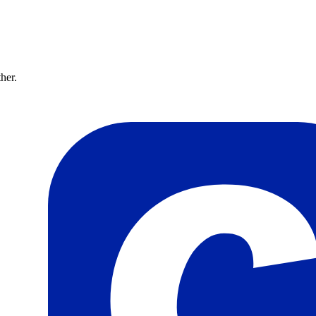
ther.