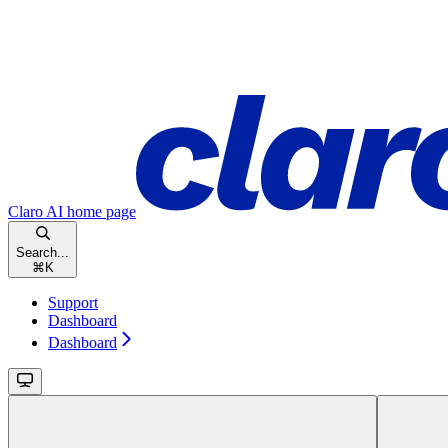
Claro AI
home page
Search...
⌘
K
Support
Dashboard
Dashboard