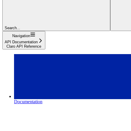
Search...
Navigation
API Documentation
Claro API Reference
Documentation