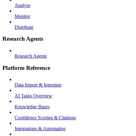
Analyse
Monitor
Distribute
Research Agents
Research Agents
Platform Reference
Data Import & Ingestion
AI Tasks Overview
Knowledge Bases
Confidence Scoring & Citations
Integrations & Automation