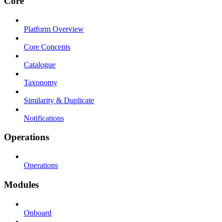
Core
Platform Overview
Core Concepts
Catalogue
Taxonomy
Similarity & Duplicate
Notifications
Operations
Operations
Modules
Onboard