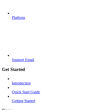
Platform
Support Email
Get Started
Introduction
Quick Start Guide
Getting Started